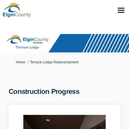
You are here:
Home
Terrace Lodge Redevelopment
Construction Progress