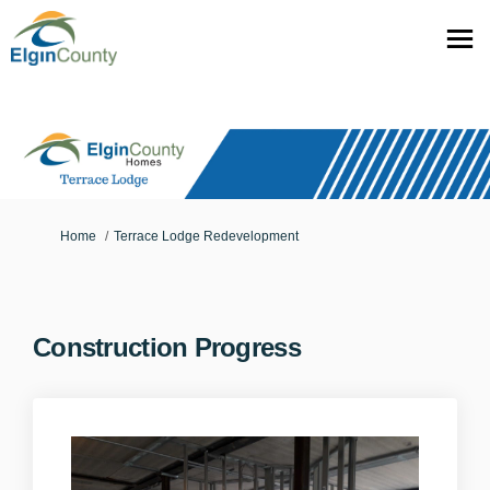
You are here:
Home
Terrace Lodge Redevelopment
Construction Progress