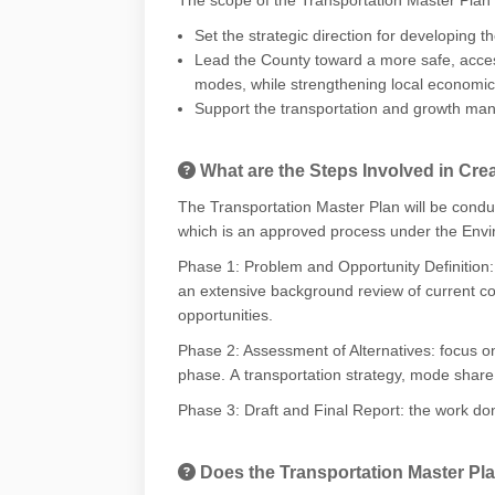
Set the strategic direction for developing 
Lead the County toward a more safe, accessi
modes, while strengthening local economic
Support the transportation and growth manag
What are the Steps Involved in Cre
The Transportation Master Plan will be condu
which is an approved process under the Envi
Phase 1: Problem and Opportunity Definition
an
extensive background review of current co
opportunities.
Phase 2: Assessment of Alternatives:
focus o
phase.
A
transportation strategy, mode share 
Phase 3: Draft and Final Report:
the work don
Does the Transportation Master Plan