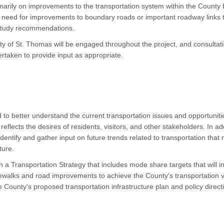
imarily on improvements to the transportation system within the County
the need for improvements to boundary roads or important roadway links
 study recommendations.
y of St. Thomas will be engaged throughout the project, and consultati
dertaken to provide input as appropriate.
 to better understand the current transportation issues and opportunitie
reflects the desires of residents, visitors, and other stakeholders. In a
 identify and gather input on future trends related to transportation tha
uture.
sh a Transportation Strategy that includes mode share targets that will 
 sidewalks and road improvements to achieve the County's transportation 
e County's proposed transportation infrastructure plan and policy directio