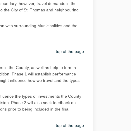
 boundary, however, travel demands in the
 to the City of St. Thomas and neighbouring
on with surrounding Municipalities and the
top of the page
s in the County, as well as help to form a
ddition, Phase 1 will establish performance
t might influence how we travel and the types
influence the types of investments the County
vision. Phase 2 will also seek feedback on
ns prior to being included in the final
top of the page