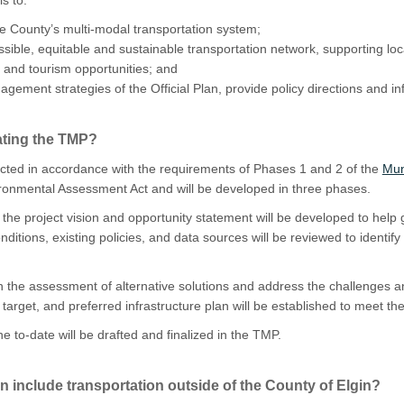
the County’s multi-modal transportation system;
ble, equitable and sustainable transportation network, supporting local
 and tourism opportunities; and
ement strategies of the Official Plan, provide policy directions and in
ating the TMP?
cted in accordance with the requirements of Phases 1 and 2 of the
Mun
ronmental Assessment Act and will be developed in three phases.
:
the project vision and opportunity statement will be developed to help
nditions
, existing policies, and data sources
will be reviewed to identif
n the assessment of alternative solutions and address the
challenges an
target, and preferred infrastructure plan
will be established
to meet th
e to-date will be drafted and finalized in the TMP.
 include transportation outside of the County of Elgin?