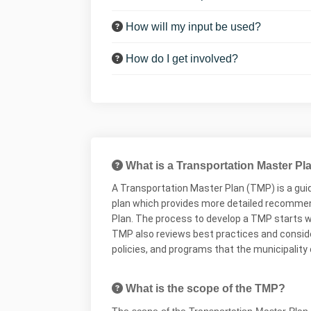
How will my input be used?
How do I get involved?
What is a Transportation Master Pl
A Transportation Master Plan (TMP) is a guid
plan which provides more detailed recommend
Plan. The process to develop a TMP starts wi
TMP also reviews best practices and considers
policies, and programs that the municipality
What is the scope of the TMP?
The
scope
of the Transportation Master Plan i