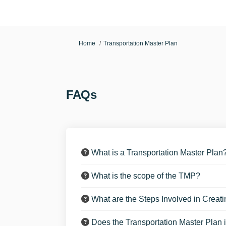
You are here:
Home
Transportation Master Plan
FAQs
What is a Transportation Master Plan
What is the scope of the TMP?
What are the Steps Involved in Creat
Does the Transportation Master Plan i