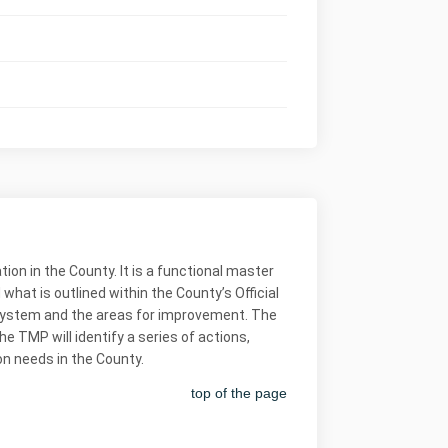
on in the County. It is a functional master
at is outlined within the County’s Official
n system and the areas for improvement. The
e TMP will identify a series of actions,
on needs in the County.
top of the page