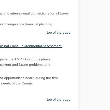
 and interregional connections for all travel
form long-range financial planning.
top of the page
(External link)
icipal Class Environmental Assessment
 guide the TMP. During this phase,
y current and future problems and
d opportunities heard during the first
e needs of the County.
top of the page