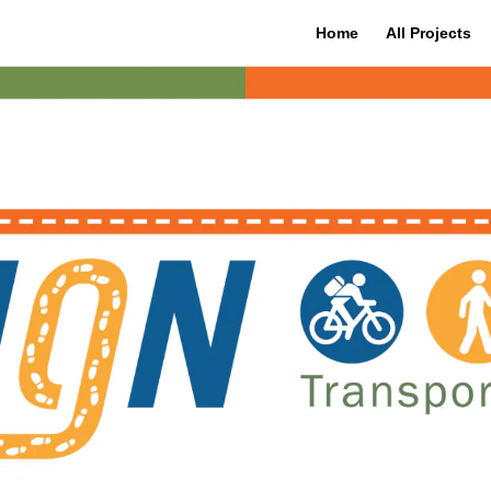
Home
All Projects