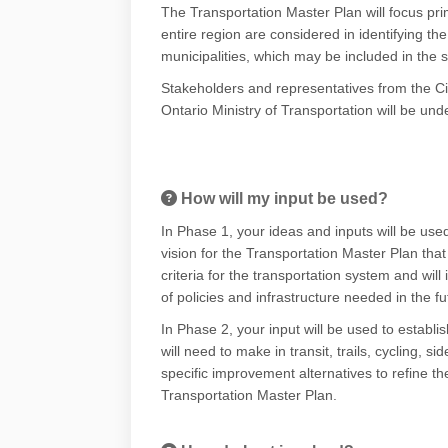
The Transportation Master Plan will focus pr
entire region are considered in identifying 
municipalities, which may be included in the
Stakeholders and representatives from the Cit
Ontario Ministry of Transportation will be un
How will my input be used?
In Phase 1, your ideas and inputs will be used
vision for the Transportation Master Plan that 
criteria for the transportation system and will
of policies and infrastructure needed in the f
In Phase 2, your input will be used to establi
will need to make in transit, trails, cycling,
specific improvement alternatives to refine th
Transportation Master Plan.