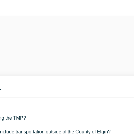
?
ing the TMP?
nclude transportation outside of the County of Elgin?