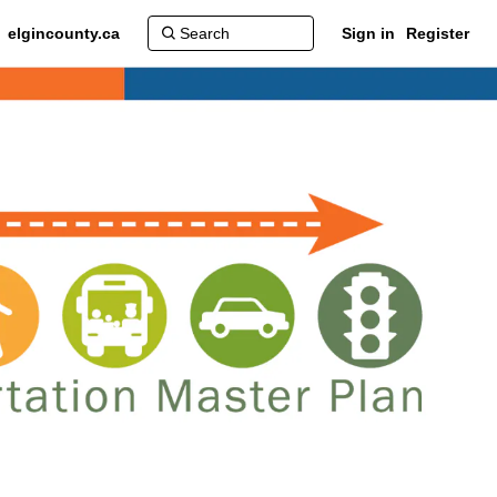
elgincounty.ca
Sign in
Register