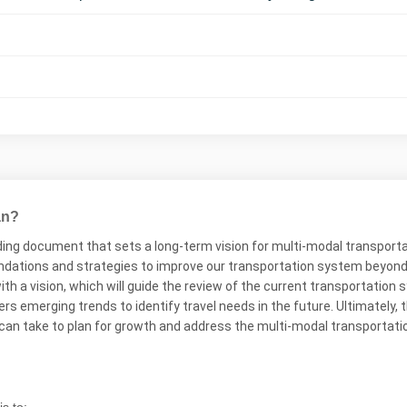
an?
ing document that sets a long-term vision for multi-modal transportati
ations and strategies to improve our transportation system beyond wh
th a vision, which will guide the review of the current transportatio
 emerging trends to identify travel needs in the future. Ultimately, th
 can take to plan for growth and address the multi-modal transportati
s to: