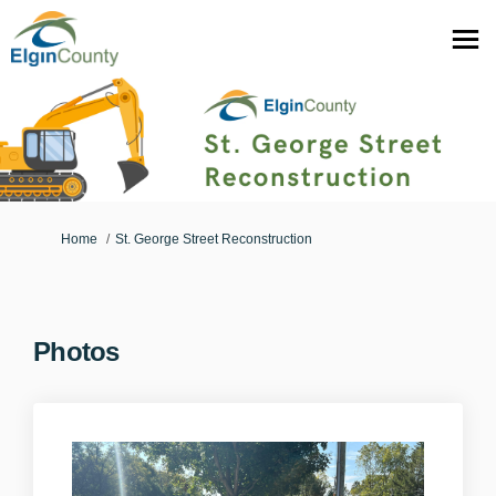
You are here:
Home
St. George Street Reconstruction
Photos