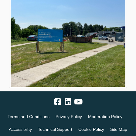
Terms and Conditions
Privacy Policy
Moderation Policy
Accessibility
Technical Support
Cookie Policy
Site Map