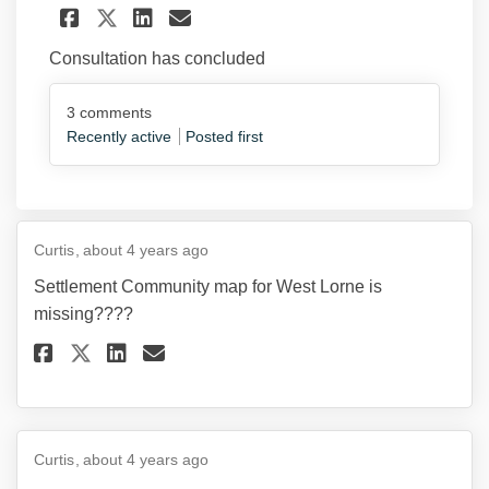
Share Discussion Paper #5 - 
Share Discussion Paper 
Email Discussion Pap
Share Discussion Paper #5 
Consultation has concluded
3
comments
Recently active
Posted first
Curtis
about 4 years ago
Settlement Community map for West Lorne is
missing????
Share Settlement Community ma
Share Settlement Communi
Email Settlement Commu
Share Settlement Community 
Curtis
about 4 years ago