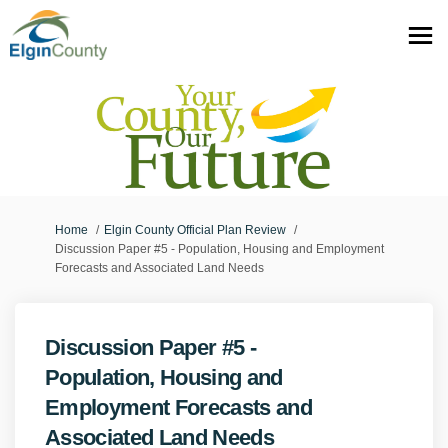
You are here:
Home
Elgin County Official Plan Review
Discussion Paper #5 - Population, Housing and Employment
Forecasts and Associated Land Needs
Discussion Paper #5 -
Population, Housing and
Employment Forecasts and
Associated Land Needs