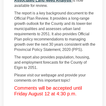
(External link)
Associated Land Need Analysis
is now
available for review.
The report is a key background document to the
Official Plan Review. It provides a long-range
growth outlook for the County and its lower-tier
municipalities and assesses urban land
requirements to 2051. It also provides Official
Plan policy recommendations to managing
growth over the next 30 years consistent with the
Provincial Policy Statement, 2020 (PPS).
The report also provides population, housing,
and employment forecasts for the County of
Elgin to 2051.
Please visit our webpage and provide your
comments on this important topic!
Comments will be accepted until
Friday August 12 at 4:30 p.m.