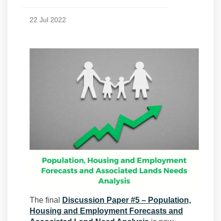
22 Jul 2022
The final
Discussion Paper #5 – Population,
Housing and Employment Forecasts and