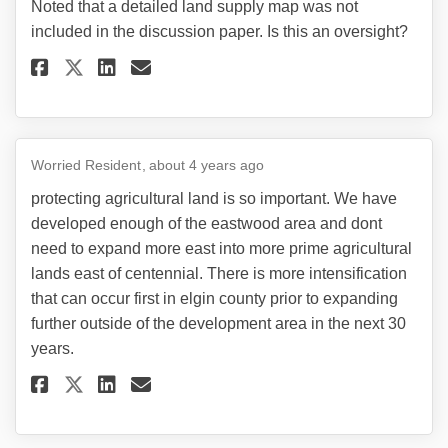
Noted that a detailed land supply map was not
included in the discussion paper. Is this an oversight?
Share Noted that a detailed la
Share Noted that a detail
Email Noted that a deta
Share Noted that a detailed 
Worried Resident
about 4 years ago
protecting agricultural land is so important. We have
developed enough of the eastwood area and dont
need to expand more east into more prime agricultural
lands east of centennial. There is more intensification
that can occur first in elgin county prior to expanding
further outside of the development area in the next 30
years.
Share protecting agricultural 
Share protecting agricult
Email protecting agric
Share protecting agricultura