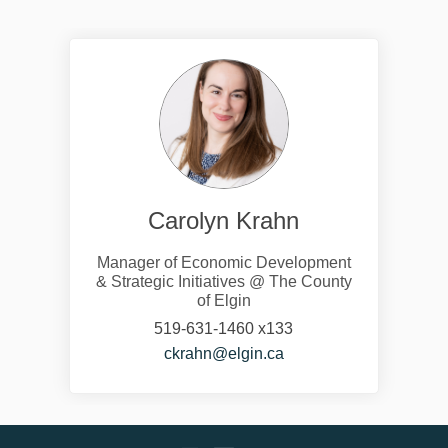
Carolyn Krahn
Manager of Economic Development
& Strategic Initiatives @ The County
of Elgin
519-631-1460 x133
(External link)
ckrahn@elgin.ca