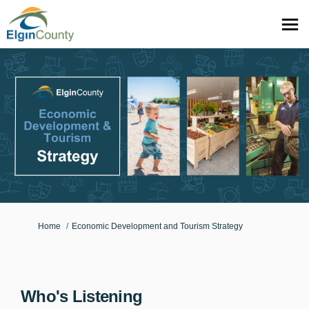
You are here:
Home
Economic Development and Tourism Strategy
Who's Listening