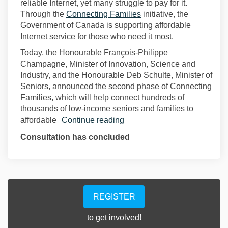
reliable Internet, yet many struggle to pay for it.
(External link)
Through the
Connecting Families
initiative, the
Government of Canada is supporting affordable
Internet service for those who need it most.
Today, the Honourable François-Philippe
Champagne, Minister of Innovation, Science and
Industry, and the Honourable Deb Schulte, Minister of
Seniors, announced the second phase of Connecting
Families, which will help connect hundreds of
thousands of low-income seniors and families to
affordable
Continue reading
Consultation has concluded
REGISTER
to get involved!