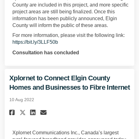
County are included in this project, and more specific
project areas are still being finalized. Once this
information has been publicly announced, Elgin
County will inform the public of these areas.
For more information, please visit the following link:
(External link)
https://bit.ly/3LLF50b
Consultation has concluded
Xplornet to Connect Elgin County
Homes and Businesses to Fibre Internet
10 Aug 2022
Share Xplornet to Connect Elgi
Share Xplornet to Connect
Email Xplornet to Conn
Share Xplornet to Connect El
Xplornet Communications Inc., Canada’s largest