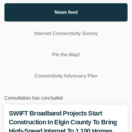
News feed
Internet Connectivity Survey
Pin the Map!
Connectivity Advocacy Plan
Consultation has concluded
SWIFT Broadband Projects Start
Construction In Elgin County To Bring
High-Speed Internet To 1,100 Homes