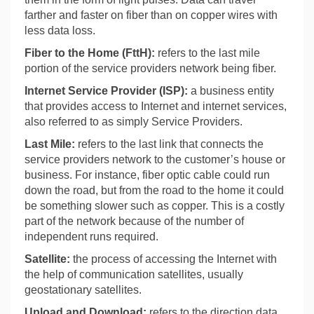
farther and faster on fiber than on copper wires with
less data loss.
Fiber to the Home (FttH):
refers to the last
mile
portion of the service providers network being fiber.
Internet Service Provider (ISP):
a business entity
that provides access to Internet and internet services,
also referred to as simply Service Providers.
Last Mile:
refers to the last link that connects the
service providers network to the customer’s house or
business. For instance, fiber optic cable could run
down the road, but from the road to the home it could
be something slower such as copper. This is a costly
part of the network because of the number of
independent runs required.
Satellite:
the process of accessing the Internet with
the help of communication satellites, usually
geostationary satellites.
Upload and Download:
refers to the direction data