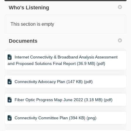
Who's Listening
This section is empty
Documents
Internet Connectivity & Broadband Analysis Assessment
and Proposed Solutions Final Report (36.9 MB) (pdf)
Connectivity Advocacy Plan (147 KB) (pdf)
Fiber Optic Progress Map June 2022 (3.18 MB) (pdf)
Connectivity Committee Plan (394 KB) (png)