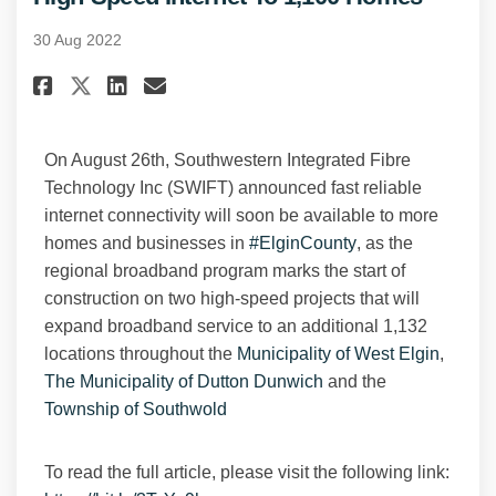
30 Aug 2022
Share SWIFT Broadband Projects
Share SWIFT Broadband Pro
Email SWIFT Broadband 
Share SWIFT Broadband Projec
On August 26th, Southwestern Integrated Fibre
Technology Inc (SWIFT) announced fast reliable
internet connectivity will soon be available to more
(External link)
homes and businesses in
#ElginCounty
, as the
regional broadband program marks the start of
construction on two high-speed projects that will
expand broadband service to an additional 1,132
(Extern
locations throughout the
Municipality of West Elgin
,
(External link)
The Municipality of Dutton Dunwich
and the
(External link)
Township of Southwold
To read the full article, please visit the following link: