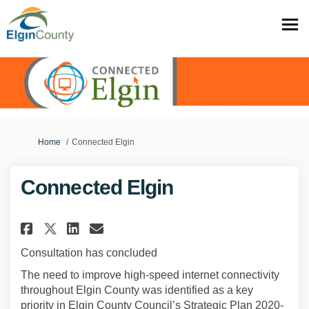
You are here:
Home
Connected Elgin
Connected Elgin
Share Connected Elgin on Face
Share Connected Elgin on
Email Connected Elgin 
Share Connected Elgin on X (
Consultation has concluded
The need to improve high-speed internet connectivity
throughout Elgin County was identified as a key
priority in Elgin County Council’s Strategic Plan 2020-