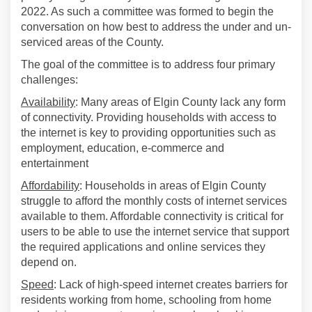
2022. As such a committee was formed to begin the
conversation on how best to address the under and un-
serviced areas of the County.
The goal of the committee is to address four primary
challenges:
Availability
: Many areas of Elgin County lack any form
of connectivity. Providing households with access to
the internet is key to providing opportunities such as
employment, education, e-commerce and
entertainment
Affordability
: Households in areas of Elgin County
struggle to afford the monthly costs of internet services
available to them. Affordable connectivity is critical for
users to be able to use the internet service that support
the required applications and online services they
depend on.
Speed
: Lack of high-speed internet creates barriers for
residents working from home, schooling from home