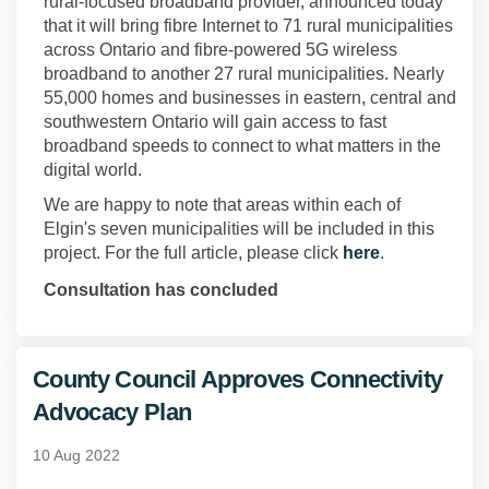
rural-focused broadband provider, announced today
that it will bring fibre Internet to 71 rural municipalities
across Ontario and fibre-powered 5G wireless
broadband to another 27 rural municipalities. Nearly
55,000 homes and businesses in eastern, central and
southwestern Ontario will gain access to fast
broadband speeds to connect to what matters in the
digital world.
We are happy to note that areas within each of
Elgin's seven municipalities will be included in this
(External link
project. For the full article, please click
here
.
Consultation has concluded
County Council Approves Connectivity
Advocacy Plan
10 Aug 2022