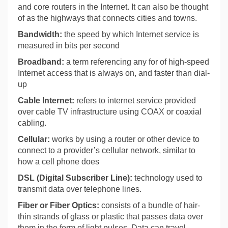
and core routers in the Internet. It can also be thought
of as the highways that connects cities and towns.
Bandwidth:
the speed by which Internet service is
measured in bits per second
Broadband:
a term referencing any for of high-speed
Internet access that is always on, and faster than dial-
up
Cable Internet:
refers to internet service provided
over cable TV infrastructure using COAX or coaxial
cabling.
Cellular:
works by using a router or other device to
connect to a provider’s cellular network, similar to
how a cell phone does
DSL (Digital Subscriber Line):
technology used to
transmit data over telephone lines.
Fiber or Fiber Optics:
consists of a bundle of hair-
thin strands of glass or plastic that passes data over
them in the form of light pulses. Data can travel