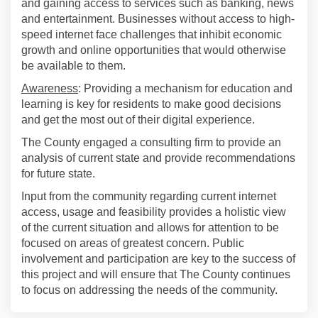
and gaining access to services such as banking, news
and entertainment. Businesses without access to high-
speed internet face challenges that inhibit economic
growth and online opportunities that would otherwise
be available to them.
Awareness
: Providing a mechanism for education and
learning is key for residents to make good decisions
and get the most out of their digital experience.
The County engaged a consulting firm to provide an
analysis of current state and provide recommendations
for future state.
Input from the community regarding current internet
access, usage and feasibility provides a holistic view
of the current situation and allows for attention to be
focused on areas of greatest concern. Public
involvement and participation are key to the success of
this project and will ensure that The County continues
to focus on addressing the needs of the community.