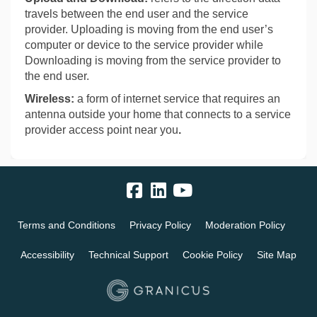
travels between the end user and the service
provider. Uploading is moving from the end user’s
computer or device to the service provider while
Downloading is moving from the service provider to
the end user.
Wireless:
a form of internet service that requires an
antenna outside your home that connects to a service
provider access point near you
.
Terms and Conditions
Privacy Policy
Moderation Policy
Accessibility
Technical Support
Cookie Policy
Site Map