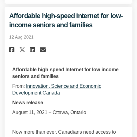
Affordable high-speed Internet for low-
(External link)
income seniors and families
12 Aug 2021
Share Affordable high-speed In
Share Affordable high-spe
Email Affordable high-s
Share Affordable high-speed 
Affordable high-speed Internet for low-income
seniors and families
From:
Innovation, Science and Economic
(External link)
Development Canada
News release
August 11, 2021 – Ottawa, Ontario
Now more than ever, Canadians need access to