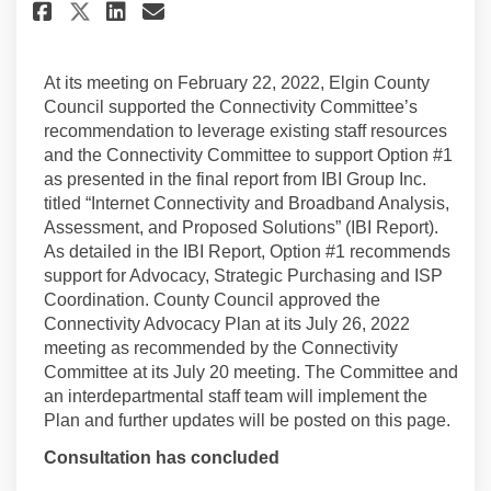
Share County Council Approve
Share County Council App
Email County Council 
Share County Council Approv
At its meeting on February 22, 2022, Elgin County
Council supported the Connectivity Committee’s
recommendation to leverage existing staff resources
and the Connectivity Committee to support Option #1
as presented in the final report from IBI Group Inc.
titled “Internet Connectivity and Broadband Analysis,
Assessment, and Proposed Solutions” (IBI Report).
As detailed in the IBI Report, Option #1 recommends
support for Advocacy, Strategic Purchasing and ISP
Coordination. County Council approved the
Connectivity Advocacy Plan at its July 26, 2022
meeting as recommended by the Connectivity
Committee at its July 20 meeting. The Committee and
an interdepartmental staff team will implement the
Plan and further updates will be posted on this page.
Consultation has concluded