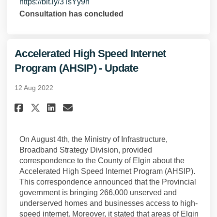
(External link)
https://bit.ly/3TsYy9h
Consultation has concluded
Accelerated High Speed Internet
Program (AHSIP) - Update
12 Aug 2022
Share Accelerated High Speed I
Share Accelerated High Sp
Email Accelerated High 
Share Accelerated High Speed
On August 4th, the Ministry of Infrastructure,
Broadband Strategy Division, provided
correspondence to the County of Elgin about the
Accelerated High Speed Internet Program (AHSIP).
This correspondence announced that the Provincial
government is bringing 266,000 unserved and
underserved homes and businesses access to high-
speed internet. Moreover, it stated that areas of Elgin