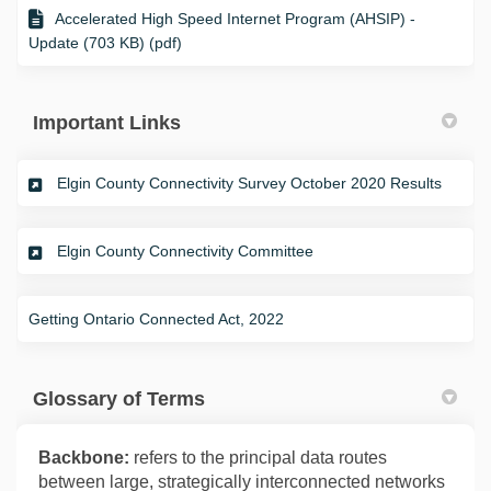
Accelerated High Speed Internet Program (AHSIP) -
Update (703 KB) (pdf)
Important Links
(Extern
Elgin County Connectivity Survey October 2020 Results
(External link)
Elgin County Connectivity Committee
(External link)
Getting Ontario Connected Act, 2022
Glossary of Terms
Backbone:
refers to the principal data routes
between large, strategically interconnected networks