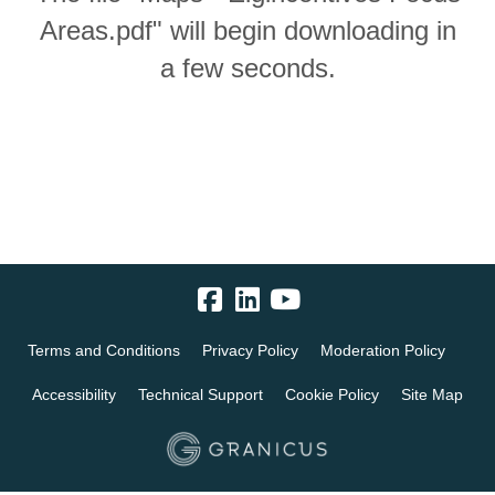
Areas.pdf" will begin downloading in
a few seconds.
Terms and Conditions
Privacy Policy
Moderation Policy
Accessibility
Technical Support
Cookie Policy
Site Map