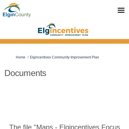
You are here:
Home
Elgincentives Community Improvement Plan
Documents
The file "Maps - Elgincentives Focus