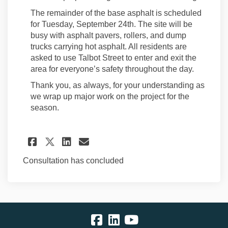
The remainder of the base asphalt is scheduled
for Tuesday, September 24th. The site will be
busy with asphalt pavers, rollers, and dump
trucks carrying hot asphalt. All residents are
asked to use Talbot Street to enter and exit the
area for everyone’s safety throughout the day.
Thank you, as always, for your understanding as
we wrap up major work on the project for the
season.
Share Sidewalk Placement on S
Share Sidewalk Placement
Email Sidewalk Placeme
Share Sidewalk Placement on
Consultation has concluded