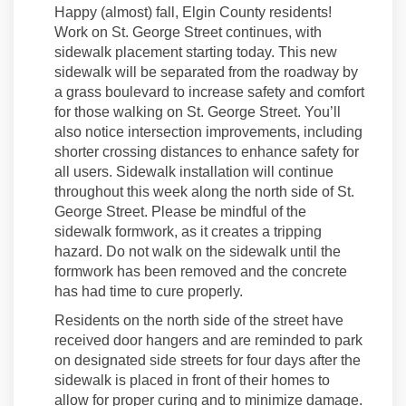
Happy (almost) fall, Elgin County residents!
Work on St. George Street continues, with
sidewalk placement starting today. This new
sidewalk will be separated from the roadway by
a grass boulevard to increase safety and comfort
for those walking on St. George Street. You’ll
also notice intersection improvements, including
shorter crossing distances to enhance safety for
all users. Sidewalk installation will continue
throughout this week along the north side of St.
George Street. Please be mindful of the
sidewalk formwork, as it creates a tripping
hazard. Do not walk on the sidewalk until the
formwork has been removed and the concrete
has had time to cure properly.
Residents on the north side of the street have
received door hangers and are reminded to park
on designated side streets for four days after the
sidewalk is placed in front of their homes to
allow for proper curing and to minimize damage.