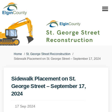
You are here:
Home
St. George Street Reconstruction
Sidewalk Placement on St. George Street – September 17, 2024
Sidewalk Placement on St.
George Street – September 17,
2024
17 Sep 2024