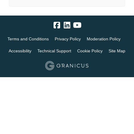
Terms and Conditions
Privacy Policy
Moderation Policy
Accessibility
Technical Support
Cookie Policy
Site Map