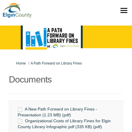
You are here:
Home
A Path Forward on Library Fines
Documents
A New Path Forward on Library Fines -
Presentation (1.23 MB) (pdf)
Organizational Costs of Library Fines for Elgin
County Library Infographic.pdf (335 KB) (pdf)