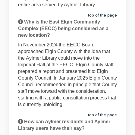
entire area served by Aylmer Library
.
top of the page
Why is the East Elgin Community
Complex (EECC) being considered as a
new location?
In
November
2024 the EECC Board
approached Elgin County with the idea that
the
Aylmer
Library
could move into
the
Imperial Hall at the EECC.
Elgin County staff
prepared a report and presented it to Elgin
County Council
.
In January 2025 Elgin County
Council recommended in principle that County
staff move forward with the consideration,
starting with a public consultation process
that
is currently unfolding
.
top of the page
How can Aylmer residents and Aylmer
Library users have their say?