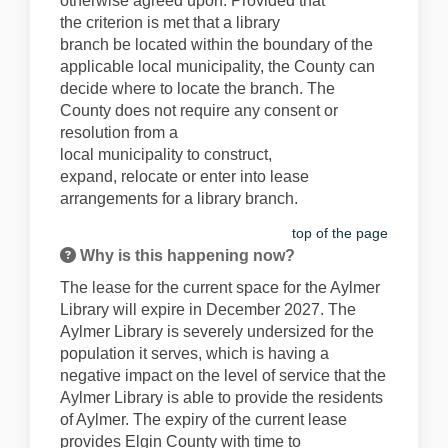
otherwise agreed upon.
Provided that
the
criteri
on
is
met that a library
branch
b
e
located
within the boundary of the
applicable local municipality, the County can
decide where to
locate
the branch. The
County does not require any
consent or
resolution from a
local
municipality
to
construct,
expa
nd
,
reloca
te
o
r
enter in
to
lease
arrangements for a library branch.
top of the page
Why is this happening now?
The lease for the current space for the Aylmer
Libr
ary wil
l
expire
in December 2027. The
Aylmer Library is severely undersized for the
population it serves, which is having a
negative
impact on the level of service that the
Aylmer Library
is able to
provide
the residents
of Aylmer.
The expiry of the current lease
provides Elgin County with time to