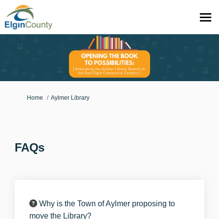
You are here:
Home
Aylmer Library
FAQs
Why is the Town of Aylmer proposing to
move the Library?