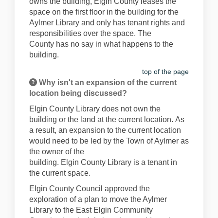
owns the building, Elgin County leases the
space
on the first
floor
in
the building
for the
Aylmer Library
and only has tenant rights and
responsibilities over the space. The
County
has no say in what happens to the
building.
top of the page
Why isn't an expansion of the current
location being discussed?
Elgin County
Library
does
not own the
building or the land
at the current location
.
As
a result
,
an expansion
to
the current location
would need to be
led by the Town of Aylmer
as
the
own
er of
the
building.
Elgin
County
Library
is
a tenant in
the current space.
Elgin County Council approved the
exploration of a plan to move the Aylmer
Library to the East Elgin Community