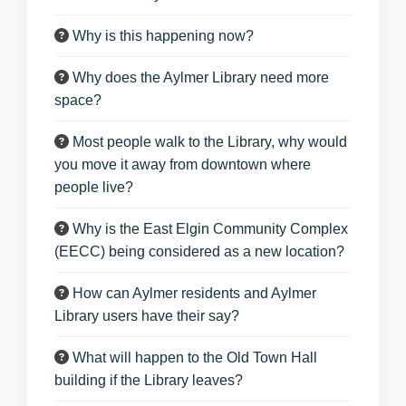
Why is this happening now?
Why does the Aylmer Library need more
space?
Most people walk to the Library, why would
you move it away from downtown where
people live?
Why is the East Elgin Community Complex
(EECC) being considered as a new location?
How can Aylmer residents and Aylmer
Library users have their say?
What will happen to the Old Town Hall
building if the Library leaves?