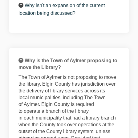
Why isn't an expansion of the current
location being discussed?
Why is the Town of Aylmer proposing to
move the Library?
The Town of Aylmer is not proposing to move
the library. Elgin County has
juris
diction
over
the delivery of li
brary
services across its
local
muni
cipalities
, including
The Town
of
Aylmer. Elgin County
is required
to
operate
a branch of the library
in
each
municip
ality
that ha
d a library branch
when the County took over operations at the
outset of the County library system, unless