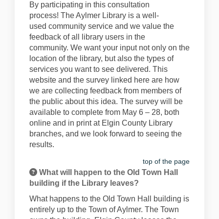
By
participating
in this consultation
process
!
The Aylmer Library is a
well
-
used
community
service
and we value
the
feedback of all library users in the
community.
We want your input not only on the
location of the library, but also the types of
services you want to see delivered.
This
website and the survey linked here are how
we are collecting feedback from members of
the public about this idea. The survey will be
available
to complete from
May
6
– 28
, both
online and in print at Elgin County Library
branches,
and we look forward to seeing the
results.
top of the page
What will happen to the Old Town Hall
building if the Library leaves?
What happens to the Old Town Hall building is
entirely up to the Town of Aylmer. The Town