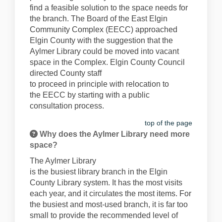
find
a
feasible
solution to
the space
needs
for
the branch
. The Board of the East Elgin
Community Complex
(EECC)
approached
Elgin County with the suggestion that the
Ayl
mer Library could be moved into vacant
space in the Complex. Elgin County Council
directed County staff
to
proceed
in
principle
with
relocation to
the
EECC
by
starting
with
a
public
consultation process
.
top of the page
Why does the Aylmer Library need more
space?
The Aylmer Library
is
the
busiest
library
branch
in the Elgin
County Library system.
It has the most visits
each year, and it circulates the most items.
For
the busiest and most-used branch, it is
far too
small to provide the recommended level of