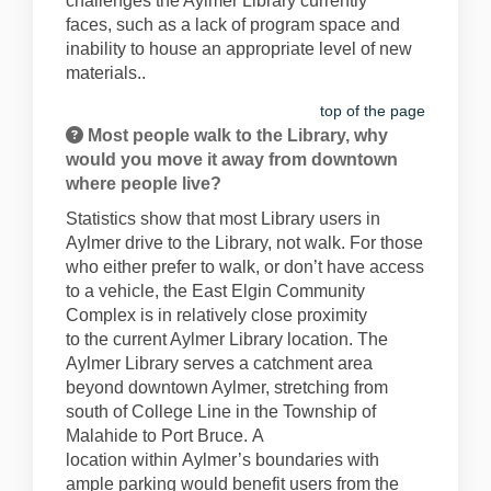
challenges the Aylmer Library currently
faces
,
such as a
lack of program space
and
inability
to
house
a
n appropriate level
of new
materials
.
.
top of the page
Most people walk to the Library, why
would you move it away from downtown
where people live?
Statistics show that most Library users in
Aylmer drive to the
Library
, not walk
.
F
or those
who either prefer to walk, or
don’t
have access
to a vehicle, the East Elgin Community
Complex is
in relatively close proximity
to
th
e
current Aylmer Library location.
The
Aylmer Library
serves
a catchment area
beyond
downtown Aylmer
, stretching from
south of
College
Line in the Township of
Malahide to Port Bruce
.
A
loca
tion
within
Aylmer
’s boundaries
with
ample parking would
benefi
t
users
from
the