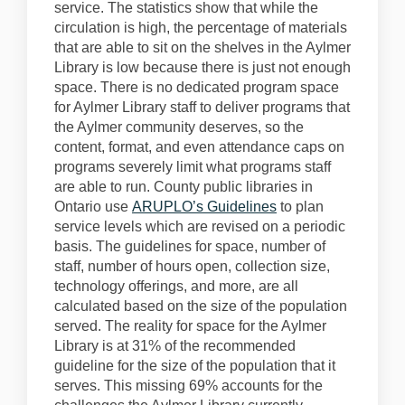
service.
The statistics show that while the
circulation is high, the percentage of materials
that are able to sit o
n the shelves in the Aylmer
Library is low because there is just not enough
space.
There is no dedicated program space
for Aylmer Library staff to
deliver programs that
the Aylmer community deserves, so the
content, format, and even attendance caps on
programs severely limit what programs staff
are able to run.
County public
libraries in
Ontario
use
ARUPLO’s Guidelines
to plan
service levels
which are
revised on a periodic
basis. The guidelines for space, number of
staff, number of hours open,
c
ollection
size,
technology offerings
, and more,
are all
calculated based on the size of the population
served.
The reality for space
f
or the Aylmer
Library is at 31% of the recommended
guideline for the size of the population that it
serves.
This missing 69% accounts for the