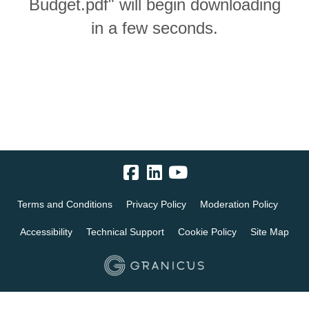
Budget.pdf" will begin downloading
in a few seconds.
Terms and Conditions
Privacy Policy
Moderation Policy
Accessibility
Technical Support
Cookie Policy
Site Map