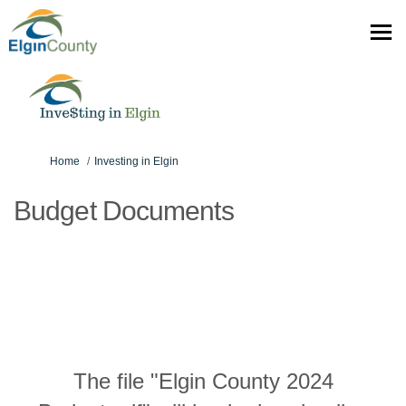
You are here:
Home
Investing in Elgin
Budget Documents
The file "Elgin County 2024