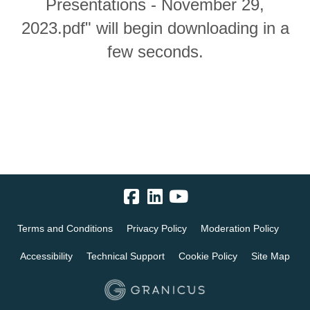
Presentations - November 29,
2023.pdf" will begin downloading in a
few seconds.
Terms and Conditions
Privacy Policy
Moderation Policy
Accessibility
Technical Support
Cookie Policy
Site Map