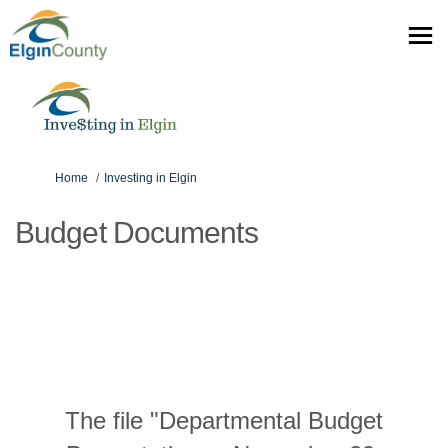
You are here:
Home
Investing in Elgin
Budget Documents
The file "Departmental Budget