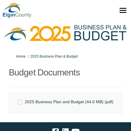
You are here:
Home
2025 Business Plan & Budget
Budget Documents
2025 Business Plan and Budget (44.6 MB) (pdf)