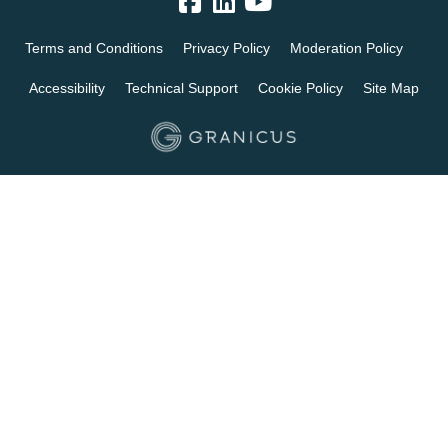
Terms and Conditions
Privacy Policy
Moderation Policy
Accessibility
Technical Support
Cookie Policy
Site Map