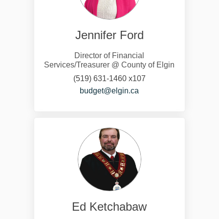
Jennifer Ford
Director of Financial
Services/Treasurer @ County of Elgin
(519) 631-1460 x107
(External link)
budget@elgin.ca
Ed Ketchabaw