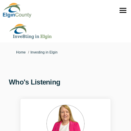
You are here:
Home
Investing in Elgin
Who's Listening